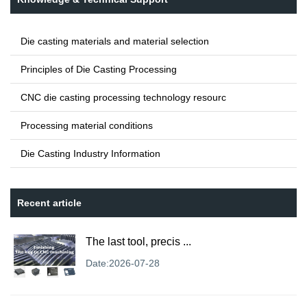
Die casting materials and material selection
Principles of Die Casting Processing
CNC die casting processing technology resourc
Processing material conditions
Die Casting Industry Information
Recent article
The last tool, precis ...
Date:2026-07-28