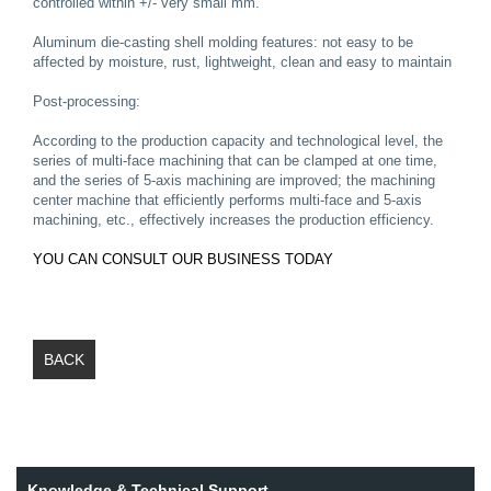
controlled within +/- very small mm.
Aluminum die-casting shell molding features: not easy to be
affected by moisture, rust, lightweight, clean and easy to maintain
Post-processing:
According to the production capacity and technological level, the
series of multi-face machining that can be clamped at one time,
and the series of 5-axis machining are improved; the machining
center machine that efficiently performs multi-face and 5-axis
machining, etc., effectively increases the production efficiency.
YOU CAN CONSULT OUR BUSINESS TODAY
BACK
Knowledge & Technical Support