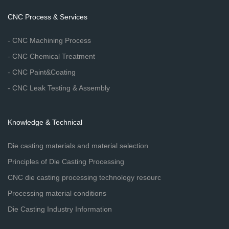
CNC Process & Services
- CNC Machining Process
- CNC Chemical Treatment
- CNC Paint&Coating
- CNC Leak Testing & Assembly
Knowledge & Technical
Die casting materials and material selection
Principles of Die Casting Processing
CNC die casting processing technology resourc
Processing material conditions
Die Casting Industry Information