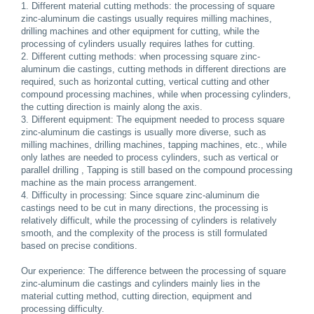
1. Different material cutting methods: the processing of square
zinc-aluminum die castings usually requires milling machines,
drilling machines and other equipment for cutting, while the
processing of cylinders usually requires lathes for cutting.
2. Different cutting methods: when processing square zinc-
aluminum die castings, cutting methods in different directions are
required, such as horizontal cutting, vertical cutting and other
compound processing machines, while when processing cylinders,
the cutting direction is mainly along the axis.
3. Different equipment: The equipment needed to process square
zinc-aluminum die castings is usually more diverse, such as
milling machines, drilling machines, tapping machines, etc., while
only lathes are needed to process cylinders, such as vertical or
parallel drilling , Tapping is still based on the compound processing
machine as the main process arrangement.
4. Difficulty in processing: Since square zinc-aluminum die
castings need to be cut in many directions, the processing is
relatively difficult, while the processing of cylinders is relatively
smooth, and the complexity of the process is still formulated
based on precise conditions.
Our experience: The difference between the processing of square
zinc-aluminum die castings and cylinders mainly lies in the
material cutting method, cutting direction, equipment and
processing difficulty.