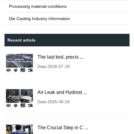
Processing material conditions
Die Casting Industry Information
Recent article
The last tool, precis ...
Date:2026-07-28
Air Leak and Hydrost ...
Date:2026-06-26
The Crucial Step in C ...