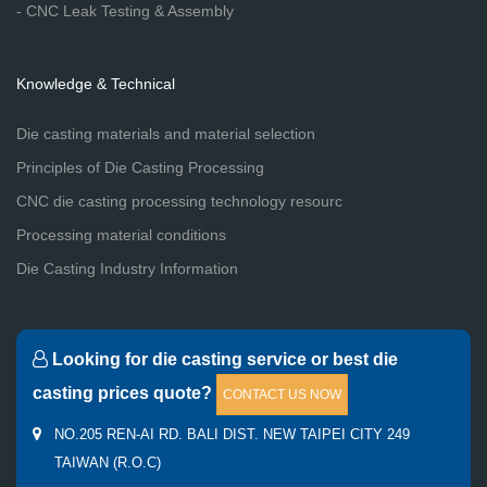
- CNC Leak Testing & Assembly
Knowledge & Technical
Die casting materials and material selection
Principles of Die Casting Processing
CNC die casting processing technology resourc
Processing material conditions
Die Casting Industry Information
Looking for die casting service or best die
casting prices quote?
CONTACT US NOW
NO.205 REN-AI RD. BALI DIST. NEW TAIPEI CITY 249
TAIWAN (R.O.C)