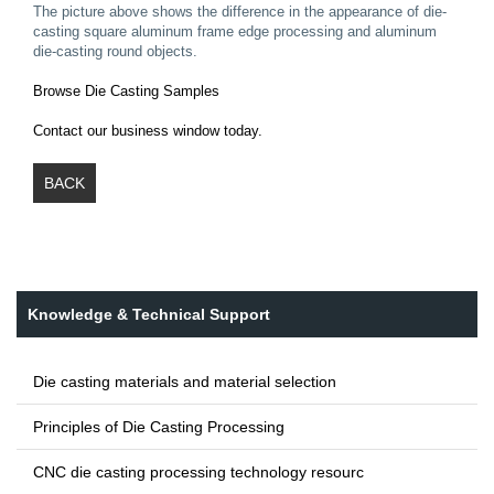
The picture above shows the difference in the appearance of die-
casting square aluminum frame edge processing and aluminum
die-casting round objects.
Browse Die Casting Samples
Contact our business window today.
BACK
Knowledge & Technical Support
Die casting materials and material selection
Principles of Die Casting Processing
CNC die casting processing technology resourc