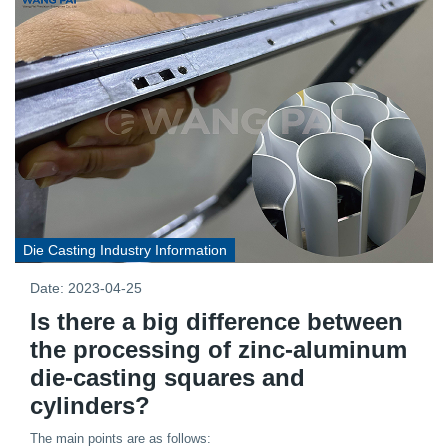
Die Casting Industry Information
Date: 2023-04-25
Is there a big difference between
the processing of zinc-aluminum
die-casting squares and
cylinders?
The main points are as follows: