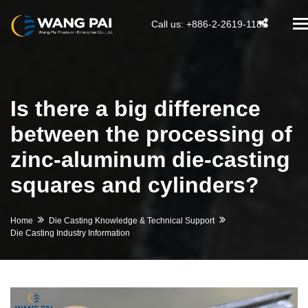
T
Call us: +886-2-2619-1188
na
Is there a big difference
between the processing of
zinc-aluminum die-casting
squares and cylinders?
Home
Die Casting Knowledge & Technical Support
Die Casting Industry Information