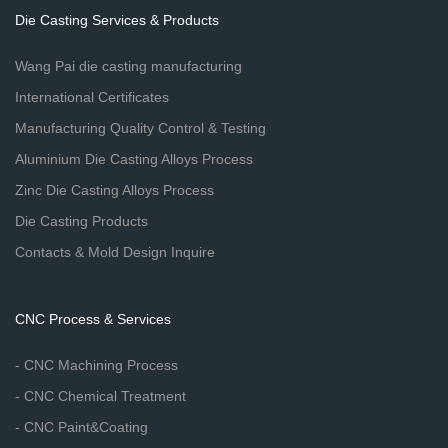
Die Casting Services & Products
Wang Pai die casting manufacturing
International Certificates
Manufacturing Quality Control & Testing
Aluminium Die Casting Alloys Process
Zinc Die Casting Alloys Process
Die Casting Products
Contacts & Mold Design Inquire
CNC Process & Services
- CNC Machining Process
- CNC Chemical Treatment
- CNC Paint&Coating