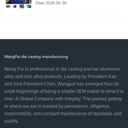
Date:2026-05-30
WangPai die casting manufacturing
Wang Pai is professional in die casting precise aluminum
alloy and zinc alloy products. Leading by President Kao
and Vice President Chen, Wangpai has emerged from its
small beginnings of being a simple OEM maker to what it is
now--A Global Company with Integrity. The journey getting
to where we are is marked by persistence, diligence,
responsibility, and constant maintenance of standards and
quality.