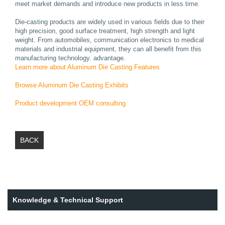
meet market demands and introduce new products in less time.
Die-casting products are widely used in various fields due to their
high precision, good surface treatment, high strength and light
weight. From automobiles, communication electronics to medical
materials and industrial equipment, they can all benefit from this
manufacturing technology. advantage.
Learn more about Aluminum Die Casting Features
Browse Aluminum Die Casting Exhibits
Product development OEM consulting
BACK
Knowledge & Technical Support