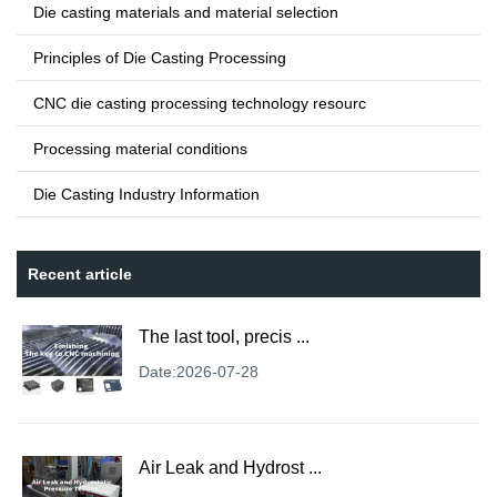
Die casting materials and material selection
Principles of Die Casting Processing
CNC die casting processing technology resourc
Processing material conditions
Die Casting Industry Information
Recent article
The last tool, precis ...
Date:2026-07-28
Air Leak and Hydrost ...