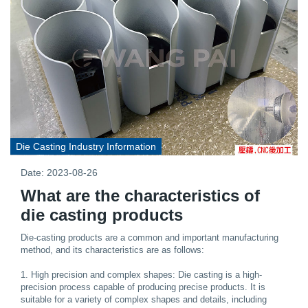
Die Casting Industry Information
Date: 2023-08-26
What are the characteristics of
die casting products
Die-casting products are a common and important manufacturing
method, and its characteristics are as follows:
1. High precision and complex shapes: Die casting is a high-
precision process capable of producing precise products. It is
suitable for a variety of complex shapes and details, including