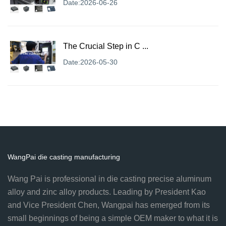
Date:2026-06-26
The Crucial Step in C ...
Date:2026-05-30
WangPai die casting manufacturing
Wang Pai is professional in die casting precise aluminum
alloy and zinc alloy products. Leading by President Kao
and Vice President Chen, Wangpai has emerged from its
small beginnings of being a simple OEM maker to what it is