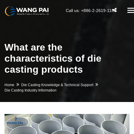
T
Call us: +886-2-2619-1188
na
What are the
characteristics of die
casting products
Home
Die Casting Knowledge & Technical Support
Die Casting Industry Information