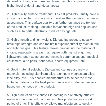
detailed textures, structures and holes, resulting in products with a
higher level of detail and visual appeal.
2. High-quality surface treatment: Die-cast products usually have a
smooth and uniform surface, which makes them more attractive in
appearance. This surface quality can further enhance the texture
of the product, making it suitable for various high-end applications
such as auto parts, electronic product casings, etc.
3. High strength and light weight: Die-casting products usually
have high strength and can maintain superior durability even in thin
and light designs. This feature makes die-casting the material of
choice, especially in areas that require both high strength and
lightweight, such as aerospace, network communications, medical
equipment, auto parts, hand tools, sports equipment, etc.
4. Good material selection: Die casting can use a variety of
materials, including aluminum alloy, aluminum-magnesium alloy,
zinc alloy, etc. This enables manufacturers to select the most
suitable material for the best performance and cost-effectiveness
based on the needs of the product.
5. High production efficiency: Die casting is a relatively efficient
manufacturing method that can complete production in a short
period of time. This efficiency allows manufacturers to quickly