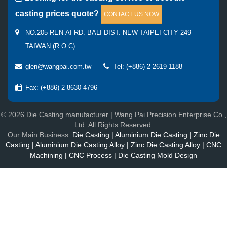
casting prices quote?
CONTACT US NOW
NO.205 REN-AI RD. BALI DIST. NEW TAIPEI CITY 249
TAIWAN (R.O.C)
glen@wangpai.com.tw
Tel: (+886) 2-2619-1188
Fax: (+886) 2-8630-4796
© 2026 Die Casting manufacturer | Wang Pai Precision Enterprise Co.,
Ltd. All Rights Reserved.
Our Main Business:
Die Casting | Aluminium Die Casting | Zinc Die
Casting | Aluminium Die Casting Alloy | Zinc Die Casting Alloy | CNC
Machining | CNC Process | Die Casting Mold Design