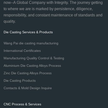
now--A Global Company with Integrity. The journey getting
to where we are is marked by persistence, diligence,
responsibility, and constant maintenance of standards and
quality.
Die Casting Services & Products
Wang Pai die casting manufacturing
International Certificates
Manufacturing Quality Control & Testing
Aluminium Die Casting Alloys Process
Zinc Die Casting Alloys Process
Die Casting Products
Contacts & Mold Design Inquire
CNC Process & Services