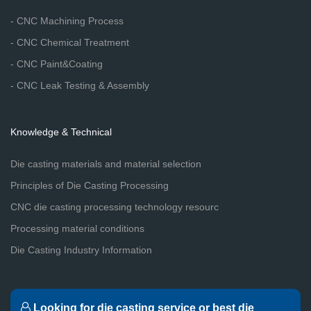
- CNC Machining Process
- CNC Chemical Treatment
- CNC Paint&Coating
- CNC Leak Testing & Assembly
Knowledge & Technical
Die casting materials and material selection
Principles of Die Casting Processing
CNC die casting processing technology resourc
Processing material conditions
Die Casting Industry Information
Looking for die casting service or best die