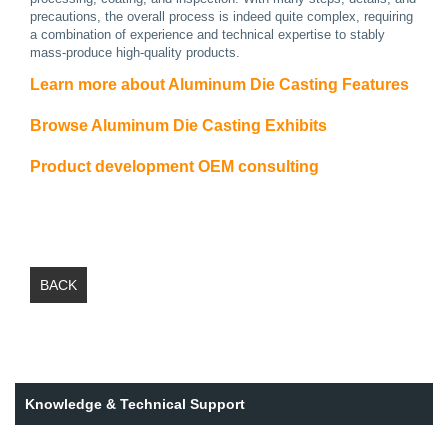
precautions, the overall process is indeed quite complex, requiring
a combination of experience and technical expertise to stably
mass-produce high-quality products.
Learn more about Aluminum Die Casting Features
Browse Aluminum Die Casting Exhibits
Product development OEM consulting
BACK
Knowledge & Technical Support