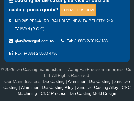
Looking for die casting service or best die
casting prices quote?
CONTACT US NOW
NO.205 REN-AI RD. BALI DIST. NEW TAIPEI CITY 249
TAIWAN (R.O.C)
glen@wangpai.com.tw
Tel: (+886) 2-2619-1188
Fax: (+886) 2-8630-4796
© 2026 Die Casting manufacturer | Wang Pai Precision Enterprise Co.,
Ltd. All Rights Reserved.
Our Main Business:
Die Casting | Aluminium Die Casting | Zinc Die
Casting | Aluminium Die Casting Alloy | Zinc Die Casting Alloy | CNC
Machining | CNC Process | Die Casting Mold Design