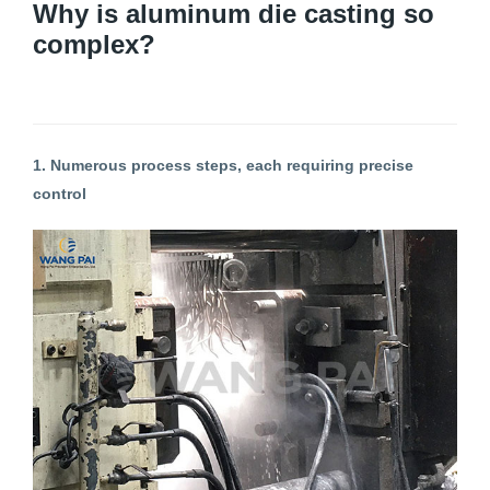
Why is aluminum die casting so
complex?
1. Numerous process steps, each requiring precise
control