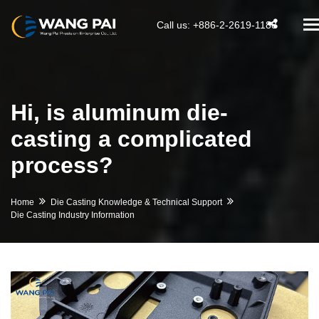
T
Call us: +886-2-2619-1188
na
Hi, is aluminum die-
casting a complicated
process?
Home
Die Casting Knowledge & Technical Support
Die Casting Industry Information