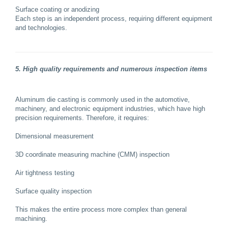
Surface coating or anodizing
Each step is an independent process, requiring different equipment
and technologies.
5. High quality requirements and numerous inspection items
Aluminum die casting is commonly used in the automotive,
machinery, and electronic equipment industries, which have high
precision requirements. Therefore, it requires:
Dimensional measurement
3D coordinate measuring machine (CMM) inspection
Air tightness testing
Surface quality inspection
This makes the entire process more complex than general
machining.