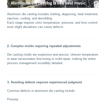
Aluminum die casting includes melting, degassing, heat treatment,
injection, cooling, and demolding.
Each stage requires strict temperature, pressure, and time control;
even slight deviations can cause defects.
2. Complex molds requiring repeated adjustments
Die casting molds are expensive and precise. Uneven temperature
or wear necessitates fine-tuning or mold repair, making the entire
process management incredibly detailed.
3. Avoiding defects requires experienced judgment
Common defects in aluminum die casting include:
Porosity