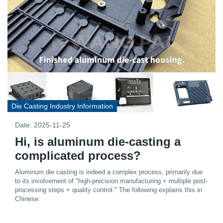
Die Casting Industry Information
Date: 2025-11-25
Hi, is aluminum die-casting a
complicated process?
Aluminum die casting is indeed a complex process, primarily due
to its involvement of "high-precision manufacturing + multiple post-
processing steps + quality control." The following explains this in
Chinese: