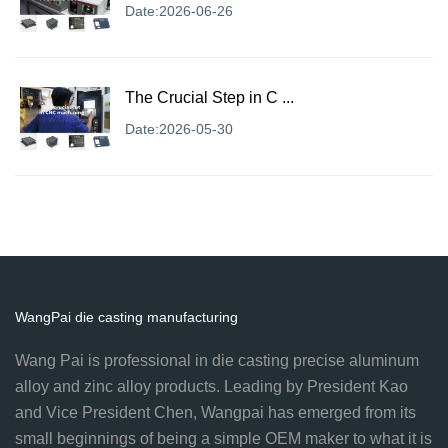
Date:2026-06-26
The Crucial Step in C ...
Date:2026-05-30
WangPai die casting manufacturing
Wang Pai is professional in die casting precise aluminum
alloy and zinc alloy products. Leading by President Kao
and Vice President Chen, Wangpai has emerged from its
small beginnings of being a simple OEM maker to what it is