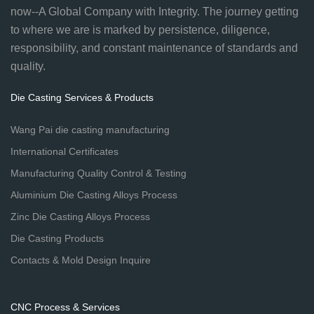
now--A Global Company with Integrity. The journey getting
to where we are is marked by persistence, diligence,
responsibility, and constant maintenance of standards and
quality.
Die Casting Services & Products
Wang Pai die casting manufacturing
International Certificates
Manufacturing Quality Control & Testing
Aluminium Die Casting Alloys Process
Zinc Die Casting Alloys Process
Die Casting Products
Contacts & Mold Design Inquire
CNC Process & Services