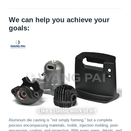
We can help you achieve your
goals:
Aluminum die casting is "not simply forming," but a complete
process encompassing materials, molds, injection molding, post-
processing, coating, and inspection. With many steps, details, and