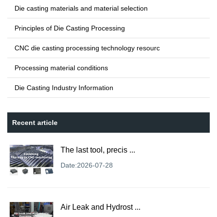
Die casting materials and material selection
Principles of Die Casting Processing
CNC die casting processing technology resourc
Processing material conditions
Die Casting Industry Information
Recent article
The last tool, precis ...
Date:2026-07-28
Air Leak and Hydrost ...