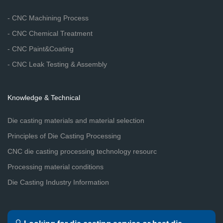
- CNC Machining Process
- CNC Chemical Treatment
- CNC Paint&Coating
- CNC Leak Testing & Assembly
Knowledge & Technical
Die casting materials and material selection
Principles of Die Casting Processing
CNC die casting processing technology resourc
Processing material conditions
Die Casting Industry Information