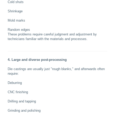
Cold shuts
Shrinkage
Mold marks
Random edges
These problems require careful judgment and adjustment by
technicians familiar with the materials and processes.
4. Large and diverse post-processing
Die castings are usually just "rough blanks," and afterwards often
require:
Deburring
CNC finishing
Drilling and tapping
Grinding and polishing