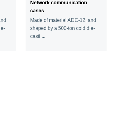
Network communication
cases
and
Made of material ADC-12, and
ie-
shaped by a 500-ton cold die-
casti ...