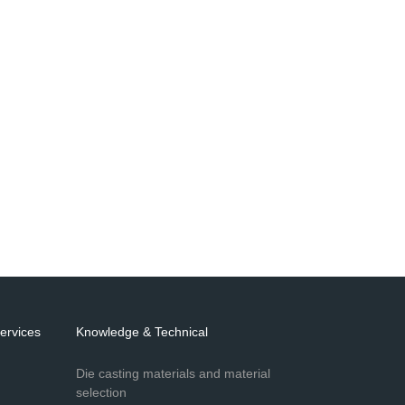
ervices
Knowledge & Technical
Die casting materials and material
selection