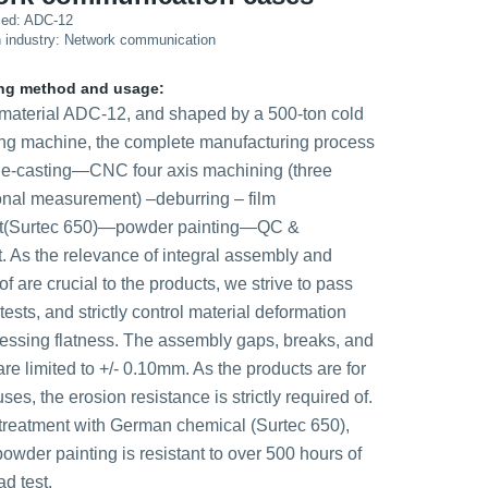
sed: ADC-12
n industry: Network communication
ng method and usage:
material ADC-12, and shaped by a 500-ton cold
ing machine, the complete manufacturing process
ie-casting—CNC four axis machining (three
nal measurement) –deburring – film
nt(Surtec 650)—powder painting—QC &
. As the relevance of integral assembly and
f are crucial to the products, we strive to pass
tests, and strictly control material deformation
essing flatness. The assembly gaps, breaks, and
are limited to +/- 0.10mm. As the products are for
ses, the erosion resistance is strictly required of.
 treatment with German chemical (Surtec 650),
owder painting is resistant to over 500 hours of
ad test.