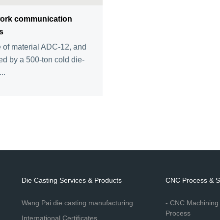
ork communication
s
of material ADC-12, and
d by a 500-ton cold die-
..
Die Casting Services & Products
CNC Process & S
Wang Pai die casting manufacturing
- CNC Machining
Process
International Certificates