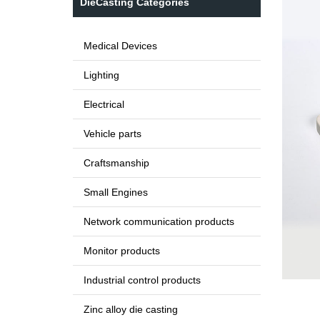
DieCasting Categories
Medical Devices
Lighting
Electrical
Vehicle parts
Craftsmanship
Small Engines
Network communication products
Monitor products
Industrial control products
Zinc alloy die casting