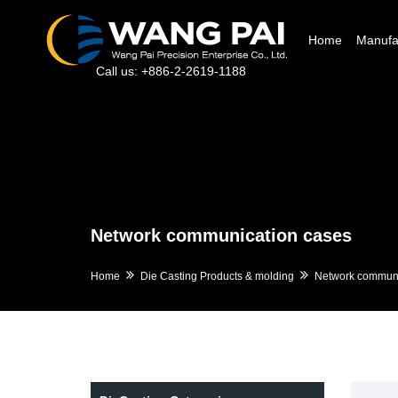
Home
Manufac
Call us: +886-2-2619-1188
Network communication cases
Home
Die Casting Products & molding
Network communi