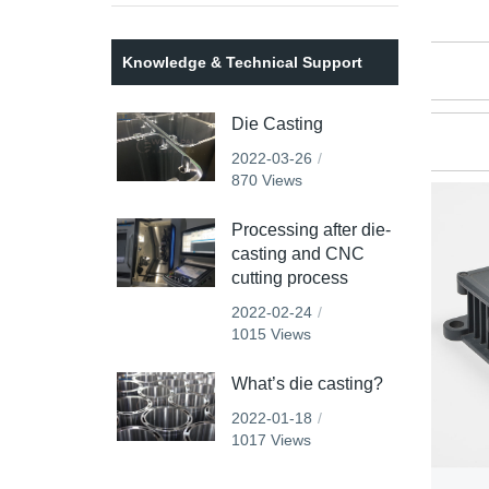
Knowledge & Technical Support
Die Casting
2022-03-26
870 Views
Processing after die-
casting and CNC
cutting process
2022-02-24
1015 Views
What’s die casting?
2022-01-18
1017 Views