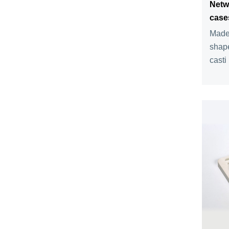
Netw
case
Made 
shape
casti .