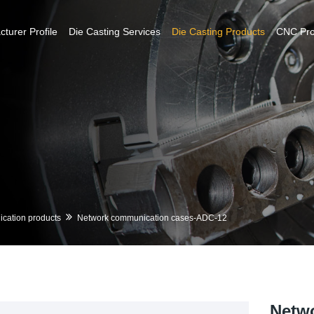
turer Profile
Die Casting Services
Die Casting Products
CNC Pr
cation products
Network communication cases-ADC-12
Netw