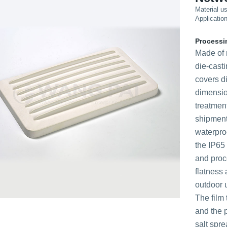
Material u
Applicatio
Processi
Made of 
die-cast
covers d
dimensio
treatme
shipment
waterproo
the IP65 
and proc
flatness 
outdoor u
The film
and the p
salt spre