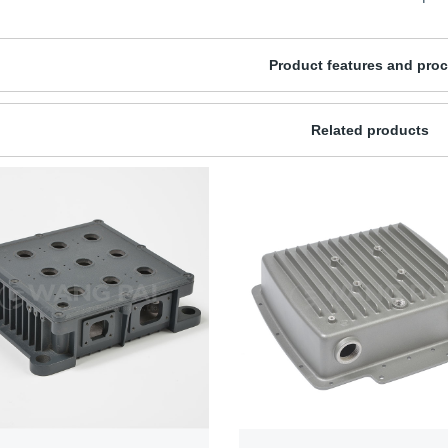
Product features and pro
Related products