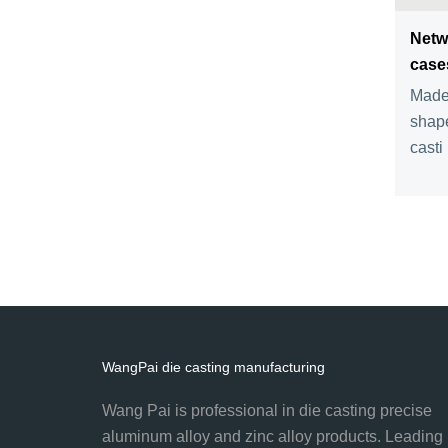
Netw
case
Made 
shape
casti .
WangPai die casting manufacturing
Wang Pai is professional in die casting precise
aluminum alloy and zinc alloy products. Leading