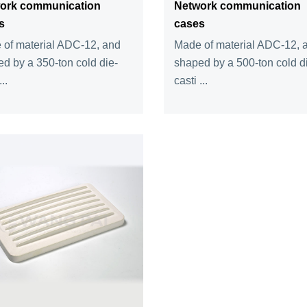
ork communication
Network communication
s
cases
of material ADC-12, and
Made of material ADC-12, 
d by a 350-ton cold die-
shaped by a 500-ton cold d
..
casti ...