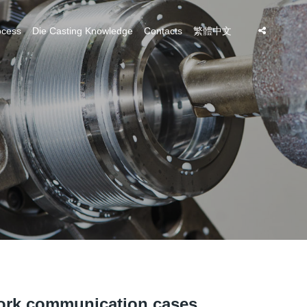
ocess
Die Casting Knowledge
Contacts
繁體中文
ork communication cases