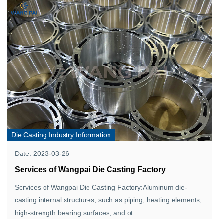
Die Casting Industry Information
Date: 2023-03-26
Services of Wangpai Die Casting Factory
Services of Wangpai Die Casting Factory:Aluminum die-
casting internal structures, such as piping, heating elements,
high-strength bearing surfaces, and ot ...