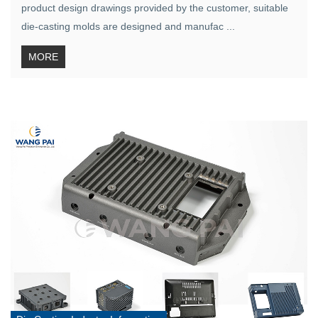
product design drawings provided by the customer, suitable
die-casting molds are designed and manufac ...
MORE