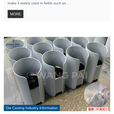
make it widely used in fields such as ...
MORE
Die Casting Industry Information