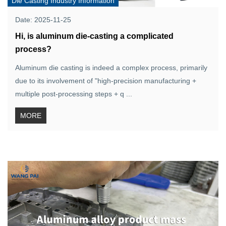
Die Casting Industry Information
Date: 2025-11-25
Hi, is aluminum die-casting a complicated
process?
Aluminum die casting is indeed a complex process, primarily
due to its involvement of "high-precision manufacturing +
multiple post-processing steps + q ...
MORE