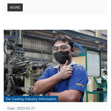
MORE
Die Casting Industry Information
Date: 2023-02-27