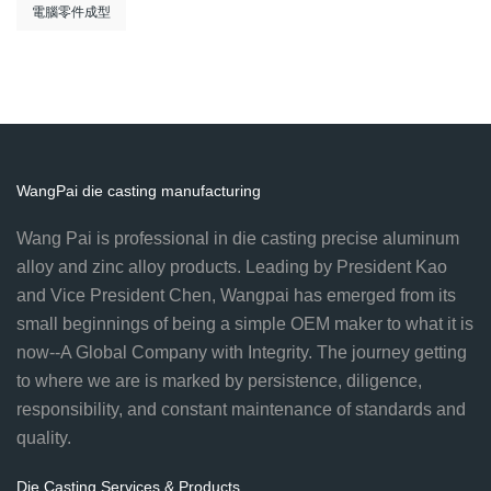
電腦零件成型
WangPai die casting manufacturing
Wang Pai is professional in die casting precise aluminum
alloy and zinc alloy products. Leading by President Kao
and Vice President Chen, Wangpai has emerged from its
small beginnings of being a simple OEM maker to what it is
now--A Global Company with Integrity. The journey getting
to where we are is marked by persistence, diligence,
responsibility, and constant maintenance of standards and
quality.
Die Casting Services & Products