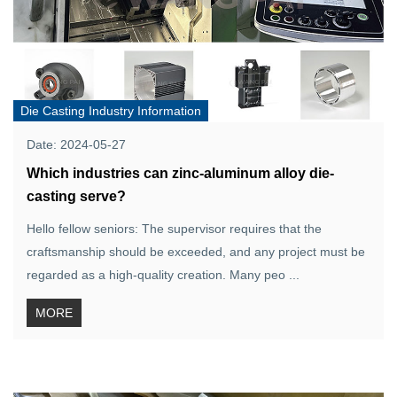
Die Casting Industry Information
Date: 2024-05-27
Which industries can zinc-aluminum alloy die-
casting serve?
Hello fellow seniors: The supervisor requires that the
craftsmanship should be exceeded, and any project must be
regarded as a high-quality creation. Many peo ...
MORE