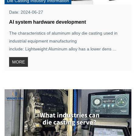
Die Casting Industry Information
Date: 2024-06-27
AI system hardware development
The characteristics of aluminum alloy die casting used in
industrial equipment manufacturing
include: Lightweight:Aluminum alloy has a lower dens ...
MORE