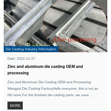
Die Casting Industry Information
Date: 2022-12-27
Zinc and aluminum die casting OEM and
processing
Zinc and Aluminum Die Casting OEM and Processing-
Wangpai Die Casting FactoryHello everyone, this is not an
NG work.For the finished die-casting parts, we usua ...
MORE