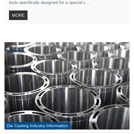
tools specifically designed for a special c ...
MORE
Die Casting Industry Information