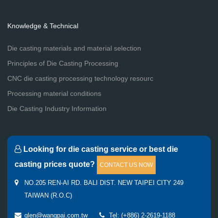
Knowledge & Technical
Die casting materials and material selection
Principles of Die Casting Processing
CNC die casting processing technology resourc
Processing material conditions
Die Casting Industry Information
Looking for die casting service or best die
casting prices quote?
CONTACT US NOW
NO.205 REN-AI RD. BALI DIST. NEW TAIPEI CITY 249
TAIWAN (R.O.C)
glen@wangpai.com.tw
Tel: (+886) 2-2619-1188