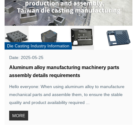
Die Casting Industry Information
Date: 2025-05-25
Aluminum alloy manufacturing machinery parts
assembly details requirements
Hello everyone: When using aluminum alloy to manufacture
mechanical parts and assemble them, to ensure the stable
quality and product availability required ...
MORE