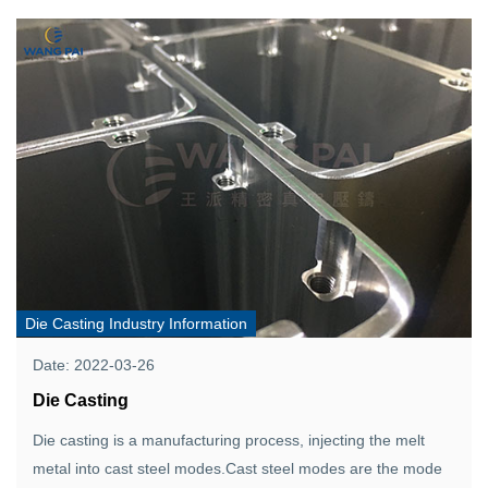
Die Casting Industry Information
Date: 2022-03-26
Die Casting
Die casting is a manufacturing process, injecting the melt
metal into cast steel modes.Cast steel modes are the mode