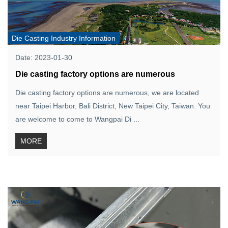
Die Casting Industry Information
Date: 2023-01-30
Die casting factory options are numerous
Die casting factory options are numerous, we are located
near Taipei Harbor, Bali District, New Taipei City, Taiwan. You
are welcome to come to Wangpai Di ...
MORE