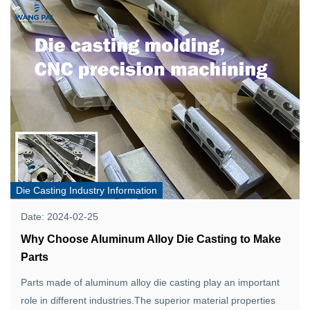
Die Casting Industry Information
Date: 2024-02-25
Why Choose Aluminum Alloy Die Casting to Make
Parts
Parts made of aluminum alloy die casting play an important
role in different industries.The superior material properties