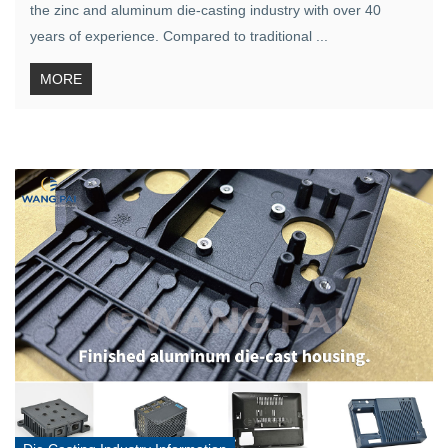
the zinc and aluminum die-casting industry with over 40
years of experience. Compared to traditional ...
MORE