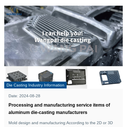
Die Casting Industry Information
Date: 2024-08-28
Processing and manufacturing service items of
aluminum die-casting manufacturers
Mold design and manufacturing:According to the 2D or 3D