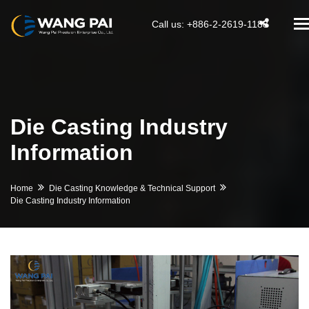
T
Call us: +886-2-2619-1188
na
Die Casting Industry
Information
Home
Die Casting Knowledge & Technical Support
Die Casting Industry Information