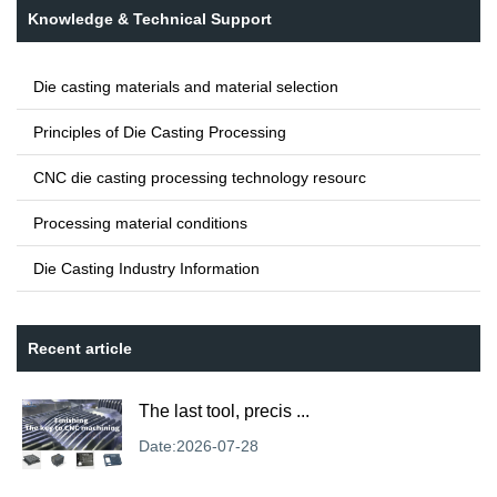
Knowledge & Technical Support
Die casting materials and material selection
Principles of Die Casting Processing
CNC die casting processing technology resourc
Processing material conditions
Die Casting Industry Information
Recent article
The last tool, precis ...
Date:2026-07-28