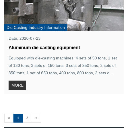
Die Casting Industry Information
Date: 2020-07-23
Aluminum die casting equipment
Equipped with die-casting machines: 4 sets of 50 tons, 1 set
of 130 tons, 3 sets of 150 tons, 3 sets of 250 tons, 3 sets of
350 tons, 1 set of 650 tons, 400 tons, 800 tons, 2 sets o ...
MORE
(current)
«
1
2
»