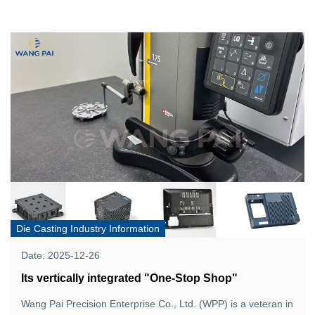
Die Casting Industry Information
Date: 2025-12-26
Its vertically integrated "One-Stop Shop"
Wang Pai Precision Enterprise Co., Ltd. (WPP) is a veteran in