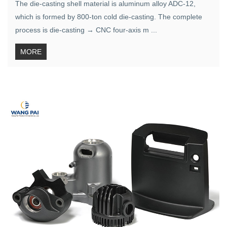
The die-casting shell material is aluminum alloy ADC-12,
which is formed by 800-ton cold die-casting. The complete
process is die-casting → CNC four-axis m ...
MORE