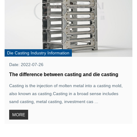
Die Casting Industry Information
Date: 2022-07-26
The difference between casting and die casting
Casting is the injection of molten metal into a casting mold,
also known as casting.Casting in a broad sense includes
sand casting, metal casting, investment cas ...
MORE