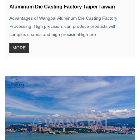
Aluminum Die Casting Factory Taipei Taiwan
Advantages of Wangpai Aluminum Die Casting Factory
Processing: High precision: can produce products with
complex shapes and high precisionHigh pro ...
MORE