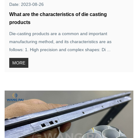
Date: 2023-08-26
What are the characteristics of die casting
products
Die-casting products are a common and important
manufacturing method, and its characteristics are as
follows: 1. High precision and complex shapes: Di ...
MORE