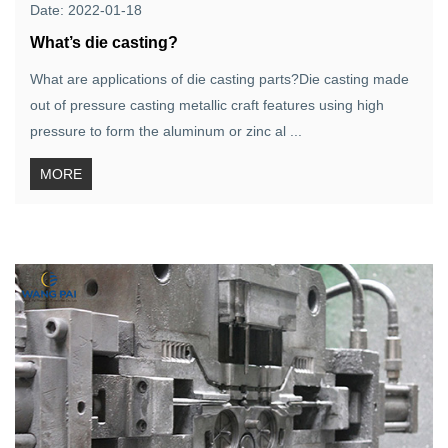
Date: 2022-01-18
What’s die casting?
What are applications of die casting parts?Die casting made
out of pressure casting metallic craft features using high
pressure to form the aluminum or zinc al ...
MORE