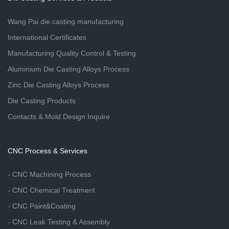
Wang Pai die casting manufacturing
International Certificates
Manufacturing Quality Control & Testing
Aluminium Die Casting Alloys Process
Zinc Die Casting Alloys Process
Die Casting Products
Contacts & Mold Design Inquire
CNC Process & Services
- CNC Machining Process
- CNC Chemical Treatment
- CNC Paint&Coating
- CNC Leak Testing & Assembly