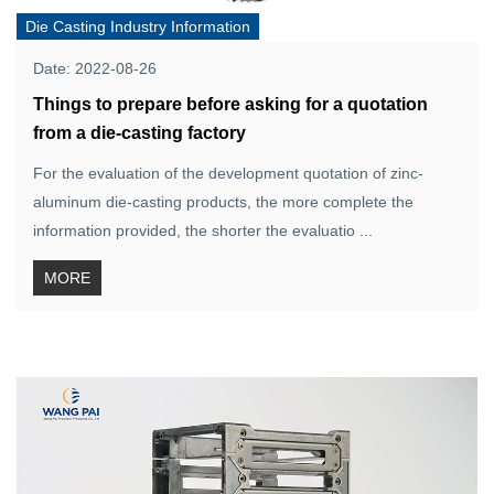
Die Casting Industry Information
Date: 2022-08-26
Things to prepare before asking for a quotation
from a die-casting factory
For the evaluation of the development quotation of zinc-
aluminum die-casting products, the more complete the
information provided, the shorter the evaluatio ...
MORE