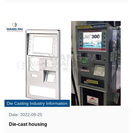
Die Casting Industry Information
Date: 2022-09-25
Die-cast housing