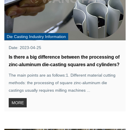
Die Casting Industry Information
Date: 2023-04-25
Is there a big difference between the processing of
zinc-aluminum die-casting squares and cylinders?
The main points are as follows:1. Different material cutting
methods: the processing of square zinc-aluminum die
castings usually requires milling machines ...
MORE