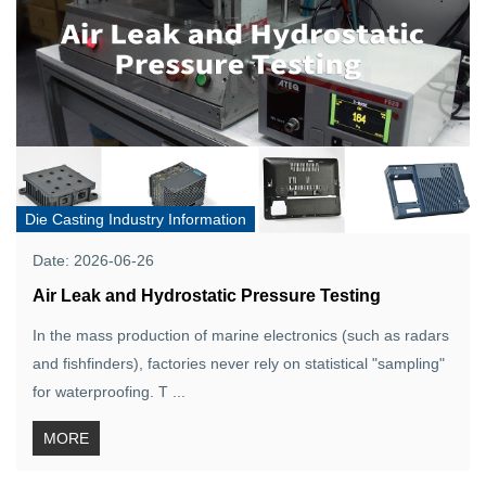
Die Casting Industry Information
Date: 2026-06-26
Air Leak and Hydrostatic Pressure Testing
In the mass production of marine electronics (such as radars
and fishfinders), factories never rely on statistical "sampling"
for waterproofing. T ...
MORE