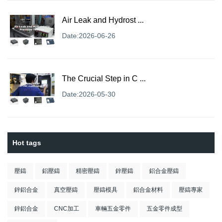
Air Leak and Hydrost ...
Date:2026-06-26
The Crucial Step in C ...
Date:2026-05-30
Hot tags
壓鑄
鋁壓鑄
精密壓鑄
鋅壓鑄
鋁合金壓鑄
鋅鋁合金
真空壓鑄
壓鑄模具
鋁合金材料
壓鑄專家
鋅鋁合金
CNC加工
車輛五金零件
五金零件成型